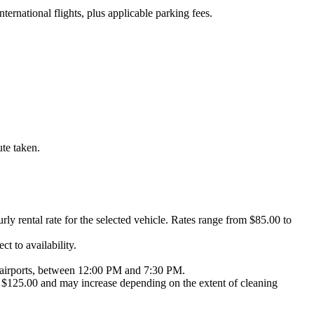
nternational flights, plus applicable parking fees.
ute taken.
urly rental rate for the selected vehicle. Rates range from $85.00 to
t to availability.
NY airports, between 12:00 PM and 7:30 PM.
 at $125.00 and may increase depending on the extent of cleaning