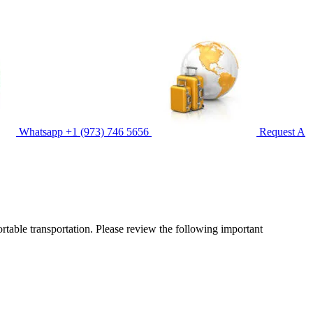
Whatsapp
+1 (973) 746 5656
Request A
ortable transportation. Please review the following important