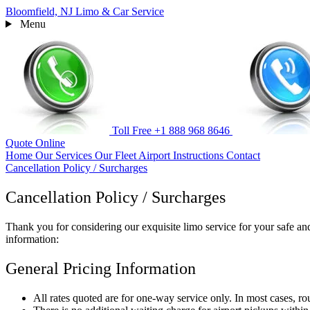
Bloomfield, NJ
Limo & Car Service
Menu
Toll Free
+1 888 968 8646
Quote
Online
Home
Our Services
Our Fleet
Airport Instructions
Contact
Cancellation Policy / Surcharges
Cancellation Policy / Surcharges
Thank you for considering our exquisite limo service for your safe and
information:
General Pricing Information
All rates quoted are for one-way service only. In most cases, ro