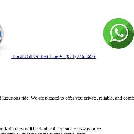
Local Call Or Text Line
+1 (973) 746 5656
 luxurious ride. We are pleased to offer you private, reliable, and comf
und-trip rates will be double the quoted one-way price.