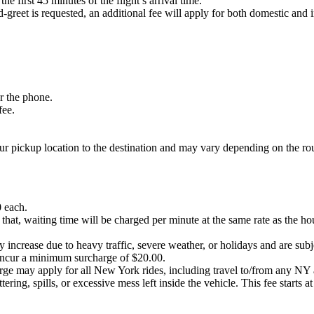
he first 45 minutes of the flight’s arrival time.
-greet is requested, an additional fee will apply for both domestic and i
er the phone.
fee.
our pickup location to the destination and may vary depending on the ro
0 each.
 that, waiting time will be charged per minute at the same rate as the ho
 increase due to heavy traffic, severe weather, or holidays and are subjec
ncur a minimum surcharge of $20.00.
harge may apply for all New York rides, including travel to/from any 
ering, spills, or excessive mess left inside the vehicle. This fee starts