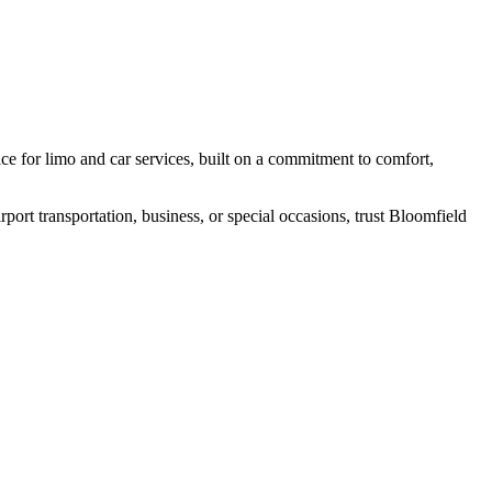
e for limo and car services, built on a commitment to comfort,
port transportation, business, or special occasions, trust Bloomfield