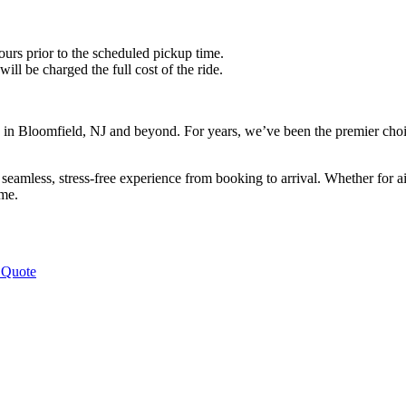
ours prior to the scheduled pickup time.
ll be charged the full cost of the ride.
in Bloomfield, NJ and beyond. For years, we’ve been the premier choic
eamless, stress-free experience from booking to arrival. Whether for air
ime.
 Quote