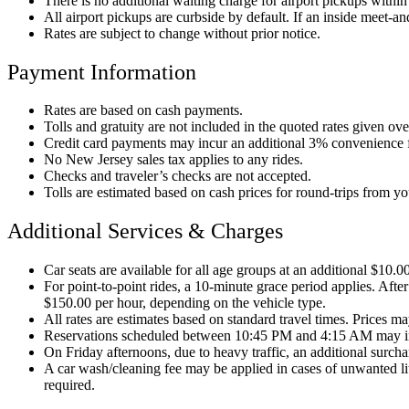
There is no additional waiting charge for airport pickups within t
All airport pickups are curbside by default. If an inside meet-and
Rates are subject to change without prior notice.
Payment Information
Rates are based on cash payments.
Tolls and gratuity are not included in the quoted rates given ov
Credit card payments may incur an additional 3% convenience 
No New Jersey sales tax applies to any rides.
Checks and traveler’s checks are not accepted.
Tolls are estimated based on cash prices for round-trips from y
Additional Services & Charges
Car seats are available for all age groups at an additional $10.0
For point-to-point rides, a 10-minute grace period applies. After
$150.00 per hour, depending on the vehicle type.
All rates are estimates based on standard travel times. Prices may
Reservations scheduled between 10:45 PM and 4:15 AM may i
On Friday afternoons, due to heavy traffic, an additional surc
A car wash/cleaning fee may be applied in cases of unwanted litt
required.