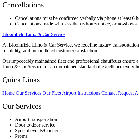
Cancellations
Cancellations must be confirmed verbally via phone at least 6 h
Cancellations made with less than 6 hours notice, or no-shows, wi
Bloomfield Limo & Car Service
At Bloomfield Limo & Car Service, we redefine luxury transportation 
reliability, and unparalleled customer satisfaction.
Our impeccably maintained fleet and professional chauffeurs ensure a s
Limo & Car Service for an unmatched standard of excellence every t
Quick Links
Home
Our Services
Our Fleet
Airport Instructions
Contact
Request A
Our Services
Airport transportation
Door to door service
Special events/Concerts
Proms